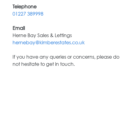
Telephone
01227 389998
Email
Herne Bay Sales & Lettings
hernebay@kimberestates.co.uk
If you have any queries or concerns, please do
not hesitate to get in touch.