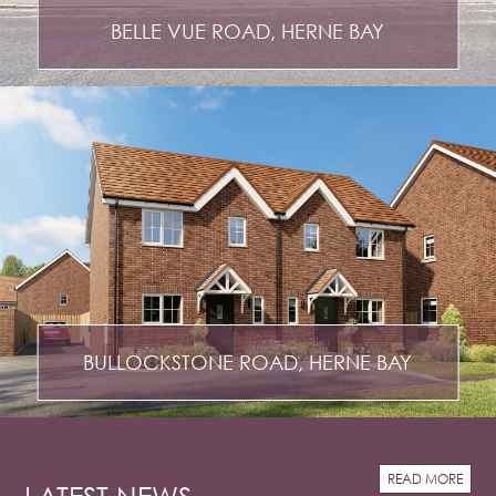
BELLE VUE ROAD, HERNE BAY
BULLOCKSTONE ROAD, HERNE BAY
READ MORE