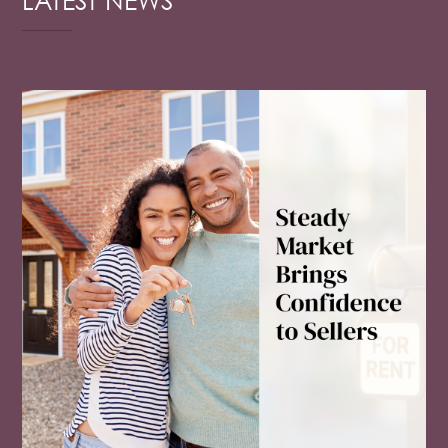
LATEST NEWS