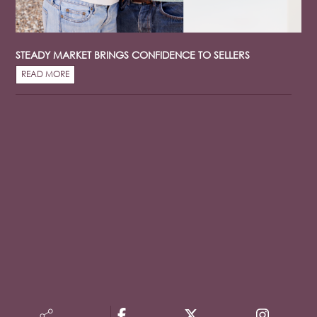
STEADY MARKET BRINGS CONFIDENCE TO SELLERS
READ MORE