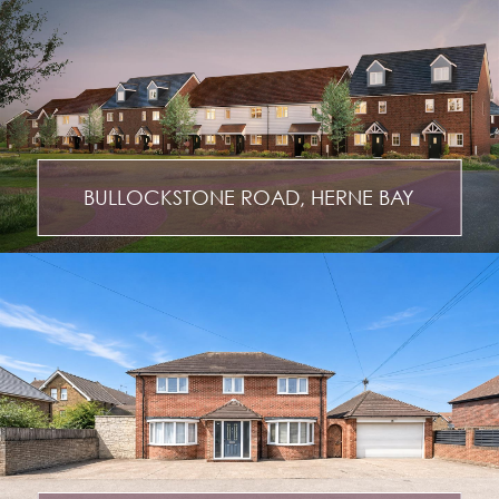
BULLOCKSTONE ROAD, HERNE BAY