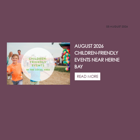
03 AUGUST 2026
AUGUST 2026
CHILDREN-FRIENDLY
EVENTS NEAR HERNE
BAY
READ MORE