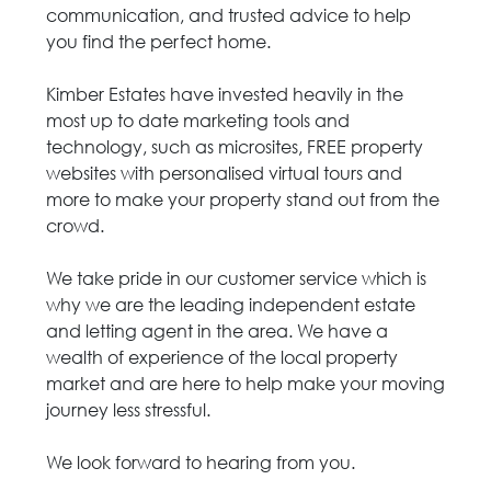
communication, and trusted advice to help
you find the perfect home.
Kimber Estates have invested heavily in the
most up to date marketing tools and
technology, such as microsites, FREE property
websites with personalised virtual tours and
more to make your property stand out from the
crowd.
We take pride in our customer service which is
why we are the leading independent estate
and letting agent in the area. We have a
wealth of experience of the local property
market and are here to help make your moving
journey less stressful.
We look forward to hearing from you.