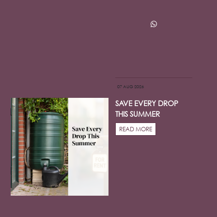
07 AUG 2026
SAVE EVERY DROP
THIS SUMMER
READ MORE