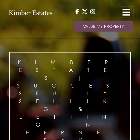
VALUE MY PROPERTY
KIMBER
ESTATE
S |
SUCCES
SFULLY
SELLIN
G &
LETTIN
G IN
HERNE