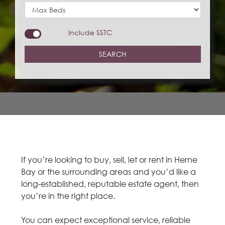
Include
SSTC
SEARCH
If you’re looking to buy, sell, let or rent in Herne
Bay or the surrounding areas and you’d like a
long-established, reputable estate agent, then
you’re in the right place.
You can expect exceptional service, reliable