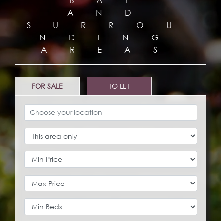
BAY
AND
SURROU
NDING
AREAS
FOR SALE
TO LET