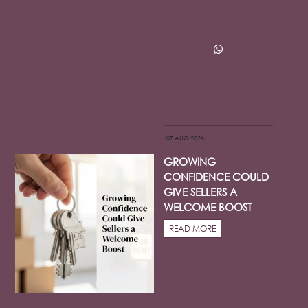
07 AUG 2026
GROWING
CONFIDENCE COULD
GIVE SELLERS A
WELCOME BOOST
READ MORE